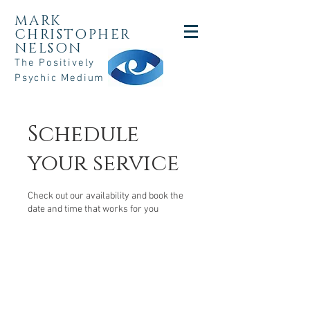
MARK
CHRISTOPHER
NELSON
The Positively
Psychic Medium
Schedule
your service
Check out our availability and book the
date and time that works for you